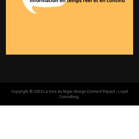
Copyright © 2025 La Voix du Niger design Connect'Impact - Loyal
Consulting.