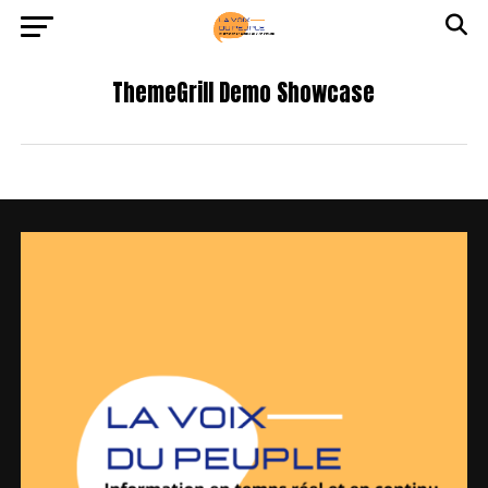
ThemeGrill Demo Showcase